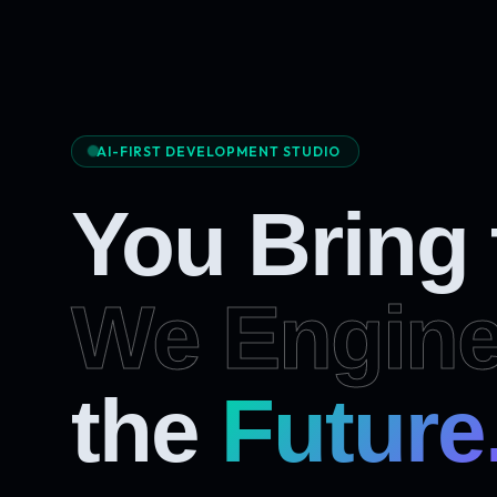
AI-FIRST DEVELOPMENT STUDIO
You Bring
We Engine
Future
the