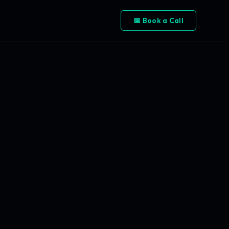
📅 Book a Call