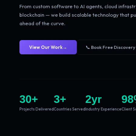
From custom software to AI agents, cloud infrastr
blockchain — we build scalable technology that pu
ahead of the curve.
View Our Work
→
📞 Book Free Discovery
30
+
3
+
2
yr
98
Projects Delivered
Countries Served
Industry Experience
Client S