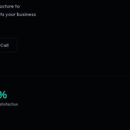
ucture to
ts your business
 Call
%
atisfaction