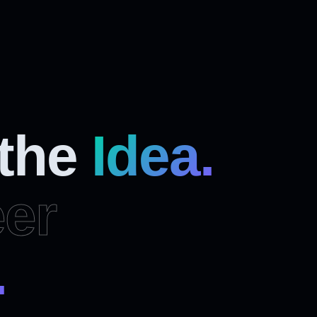
 the
Idea.
er
.