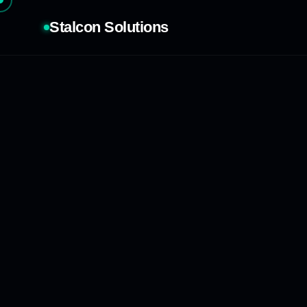
Stalcon Solutions