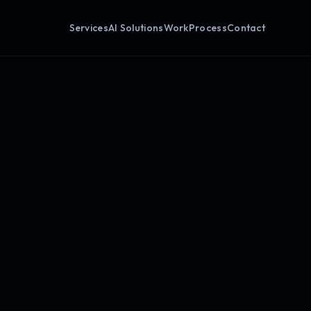
Services
AI Solutions
Work
Process
Contact