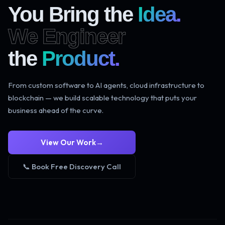
You Bring the
Idea.
We Engineer
the
Product.
From custom software to AI agents, cloud infrastructure to
blockchain — we build scalable technology that puts your
business ahead of the curve.
View Our Work
→
📞 Book Free Discovery Call