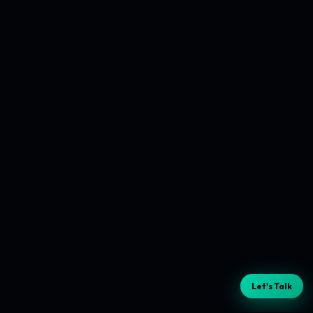
Let's Talk