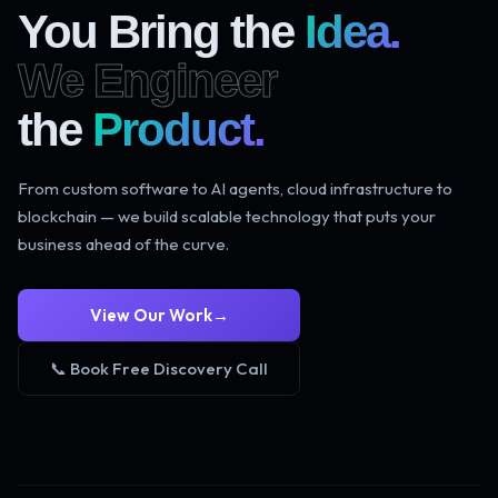
You Bring the
Idea.
We Engineer
the
Product.
From custom software to AI agents, cloud infrastructure to
blockchain — we build scalable technology that puts your
business ahead of the curve.
View Our Work
→
📞 Book Free Discovery Call