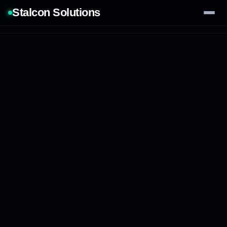
Stalcon Solutions
Services
AI Solutions
Our Work
Process
Tech Stack
Contact