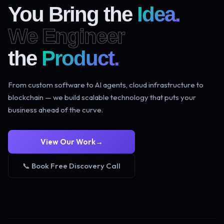
You Bring the
Idea.
We Engineer
the
Product.
From custom software to AI agents, cloud infrastructure to
blockchain — we build scalable technology that puts your
business ahead of the curve.
View Our Work
→
📞 Book Free Discovery Call