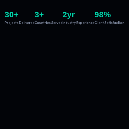
30
+
3
+
2
yr
98
%
Projects Delivered
Countries Served
Industry Experience
Client Satisfaction