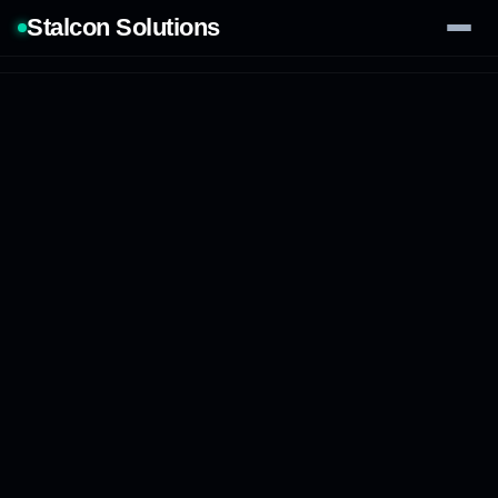
Stalcon Solutions
Services
AI Solutions
Our Work
Process
Tech Stack
Contact