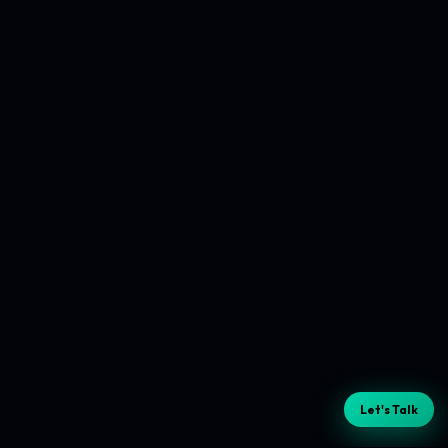
Let's Talk