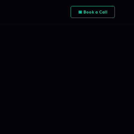
📅 Book a Call