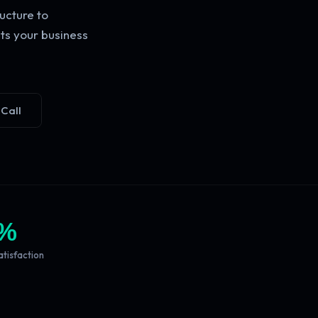
ucture to
ts your business
 Call
%
atisfaction