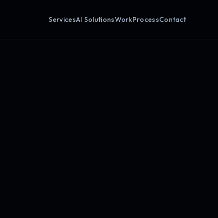
Services
AI Solutions
Work
Process
Contact