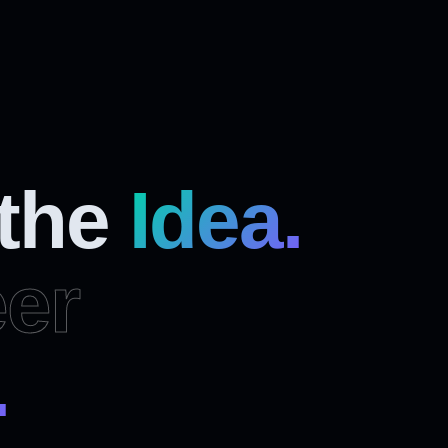
 the
Idea.
er
.