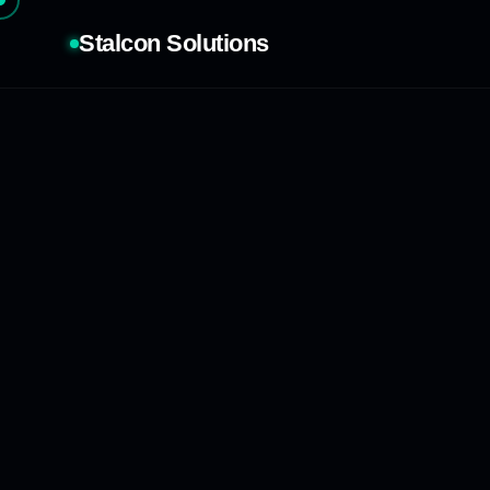
Stalcon Solutions