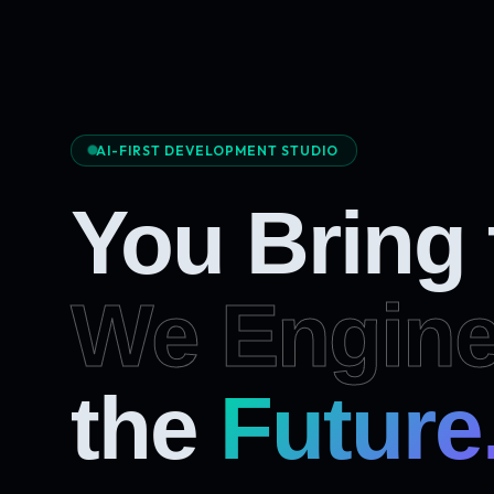
AI-FIRST DEVELOPMENT STUDIO
You Bring
We Engine
Future
the