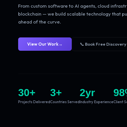
From custom software to AI agents, cloud infrastr
blockchain — we build scalable technology that pu
ahead of the curve.
View Our Work
→
📞 Book Free Discovery
30
+
3
+
2
yr
98
Projects Delivered
Countries Served
Industry Experience
Client S