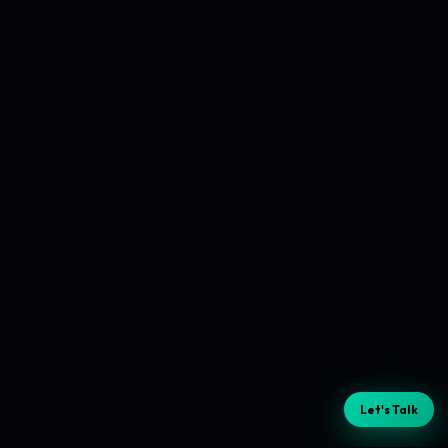
Let's Talk