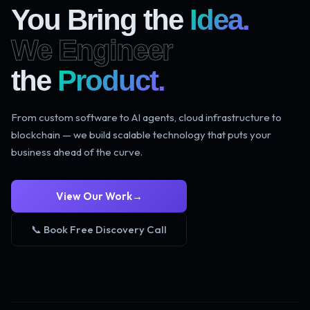
You Bring the
Idea.
We Engineer
the
Product.
From custom software to AI agents, cloud infrastructure to
blockchain — we build scalable technology that puts your
business ahead of the curve.
View Our Work
→
📞 Book Free Discovery Call