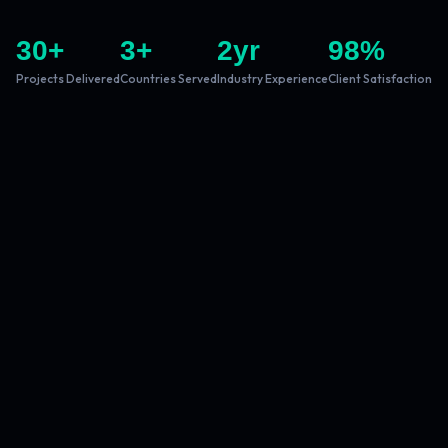
30
+
3
+
2
yr
98
%
Projects Delivered
Countries Served
Industry Experience
Client Satisfaction