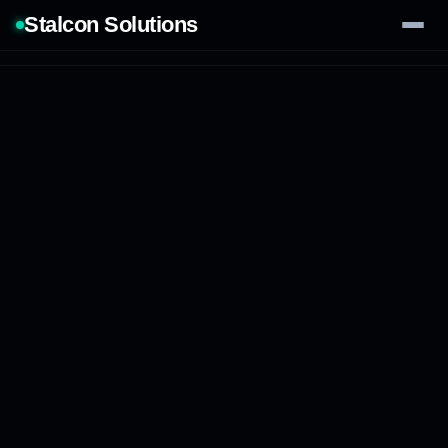
Stalcon Solutions
Services
AI Solutions
Our Work
Process
Tech Stack
Contact