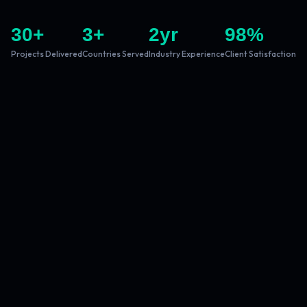
30
+
3
+
2
yr
98
%
Projects Delivered
Countries Served
Industry Experience
Client Satisfaction