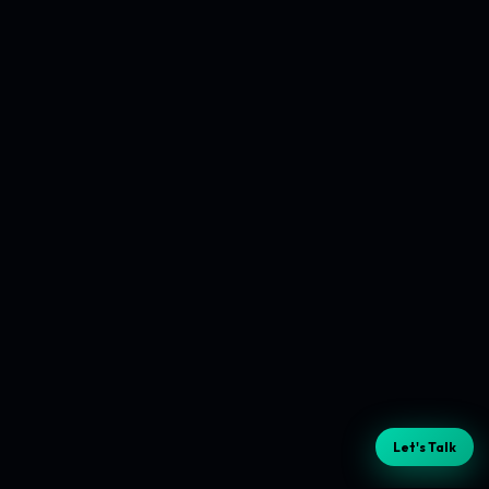
Let's Talk