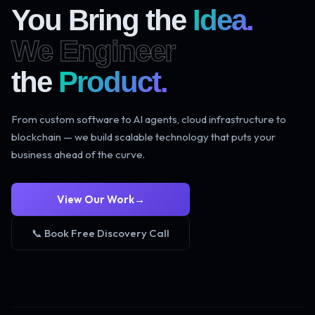
You Bring the
Idea.
We Engineer
the
Product.
From custom software to AI agents, cloud infrastructure to
blockchain — we build scalable technology that puts your
business ahead of the curve.
View Our Work
→
📞 Book Free Discovery Call