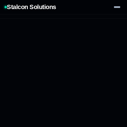
Stalcon Solutions
Services
AI Solutions
Our Work
Process
Tech Stack
Contact