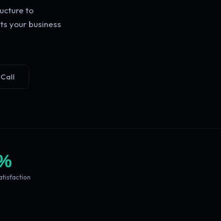
ucture to
ts your business
 Call
%
atisfaction