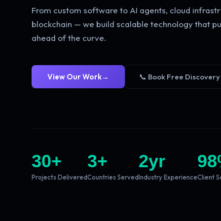
From custom software to AI agents, cloud infrastr
blockchain — we build scalable technology that pu
ahead of the curve.
View Our Work
→
📞 Book Free Discovery
30
+
3
+
2
yr
98
Projects Delivered
Countries Served
Industry Experience
Client S