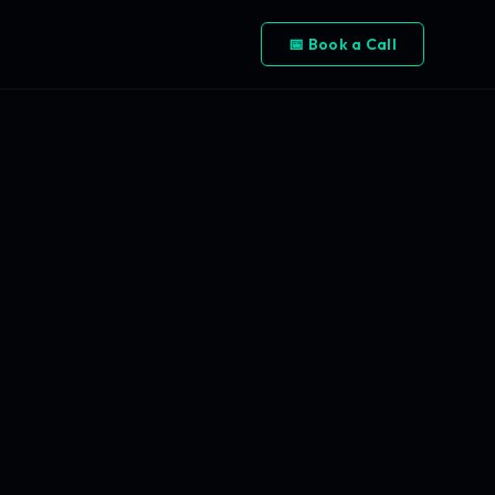
📅 Book a Call