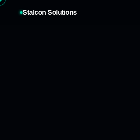
Stalcon Solutions