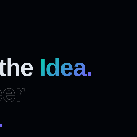
 the
Idea.
er
.