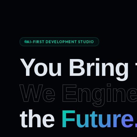
AI-FIRST DEVELOPMENT STUDIO
You Bring
We Engine
Future
the