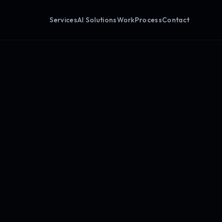
Services
AI Solutions
Work
Process
Contact