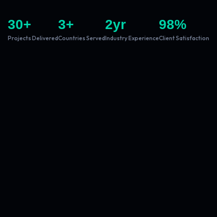
30
+
3
+
2
yr
98
%
Projects Delivered
Countries Served
Industry Experience
Client Satisfaction