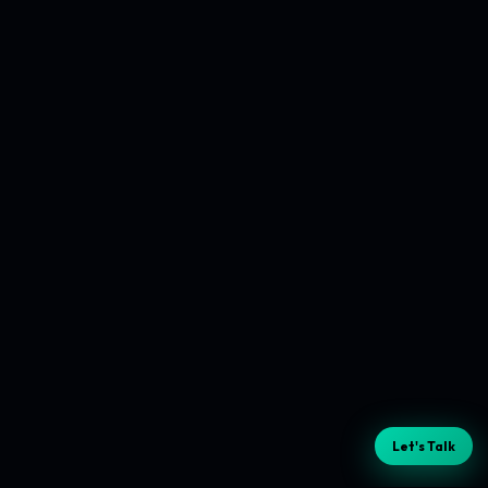
Let's Talk