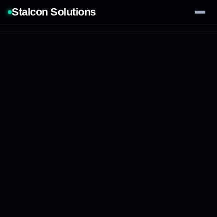
Stalcon Solutions
Services
AI Solutions
Our Work
Process
Tech Stack
Contact