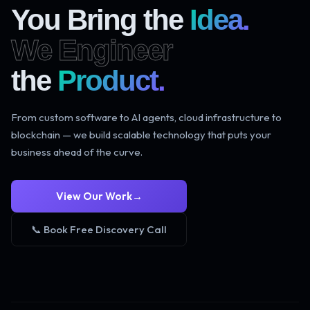
You Bring the
Idea.
We Engineer
the
Product.
From custom software to AI agents, cloud infrastructure to
blockchain — we build scalable technology that puts your
business ahead of the curve.
View Our Work
→
📞 Book Free Discovery Call