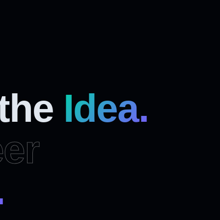
 the
Idea.
er
.