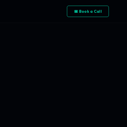
📅 Book a Call