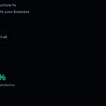
ucture to
ts your business
 Call
%
atisfaction