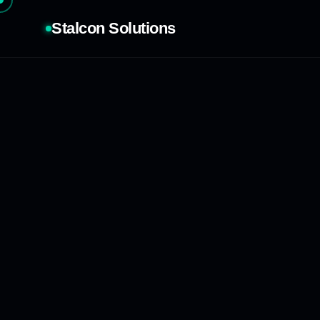
Stalcon Solutions