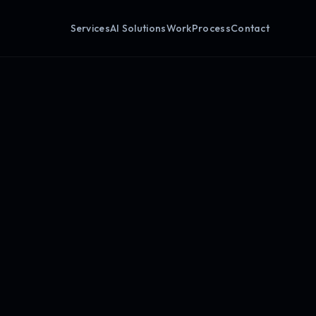
Services
AI Solutions
Work
Process
Contact