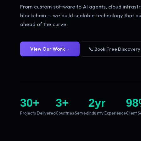
From custom software to AI agents, cloud infrastr
blockchain — we build scalable technology that pu
ahead of the curve.
View Our Work
→
📞 Book Free Discovery
30
+
3
+
2
yr
98
Projects Delivered
Countries Served
Industry Experience
Client S