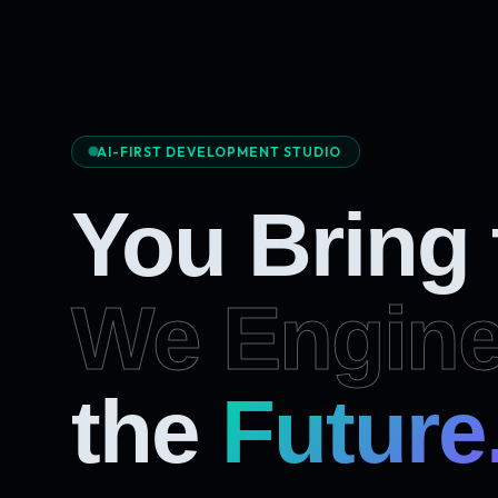
AI-FIRST DEVELOPMENT STUDIO
You Bring
We Engine
the
Future