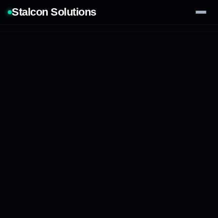
Stalcon Solutions
Services
AI Solutions
Our Work
Process
Tech Stack
Contact