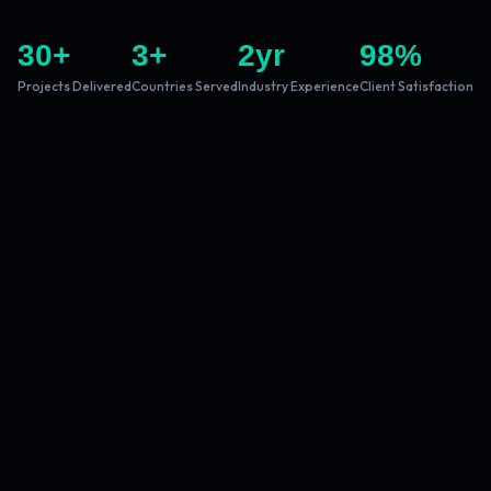
30
+
3
+
2
yr
98
%
Projects Delivered
Countries Served
Industry Experience
Client Satisfaction