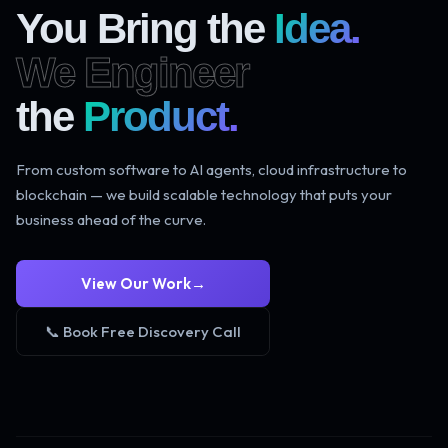
You Bring the
Idea.
We Engineer
the
Product.
From custom software to AI agents, cloud infrastructure to
blockchain — we build scalable technology that puts your
business ahead of the curve.
View Our Work
→
📞 Book Free Discovery Call