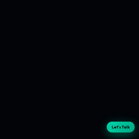
Let's Talk