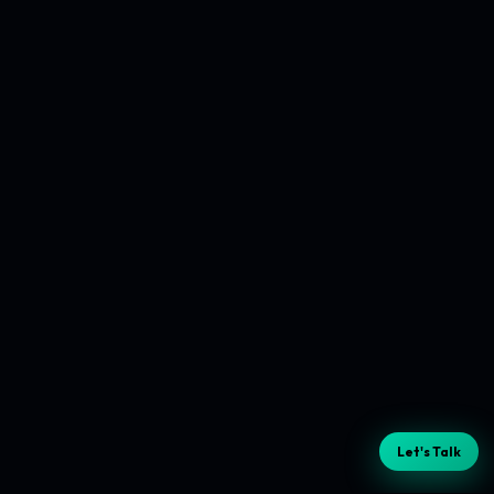
Let's Talk