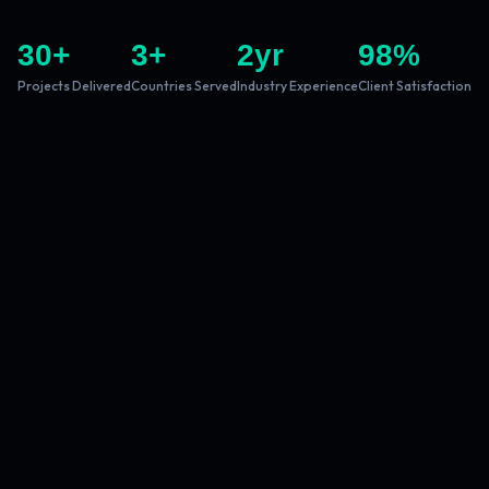
30
+
3
+
2
yr
98
%
Projects Delivered
Countries Served
Industry Experience
Client Satisfaction