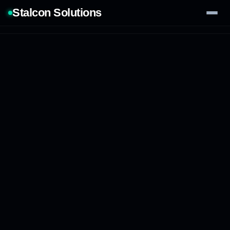
Stalcon Solutions
Services
AI Solutions
Our Work
Process
Tech Stack
Contact