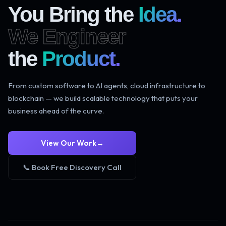
You Bring the
Idea.
We Engineer
the
Product.
From custom software to AI agents, cloud infrastructure to
blockchain — we build scalable technology that puts your
business ahead of the curve.
View Our Work
→
📞 Book Free Discovery Call