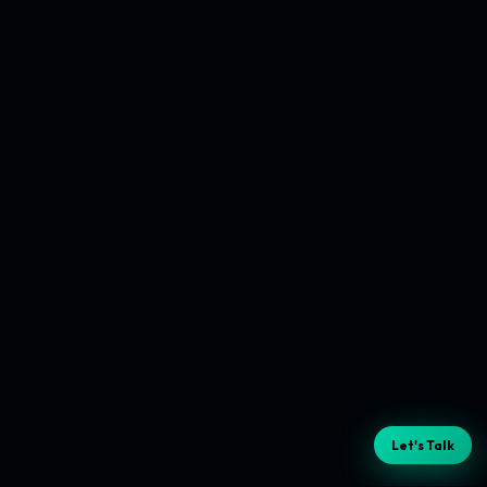
Let's Talk