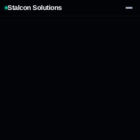
Stalcon Solutions
Services
AI Solutions
Our Work
Process
Tech Stack
Contact