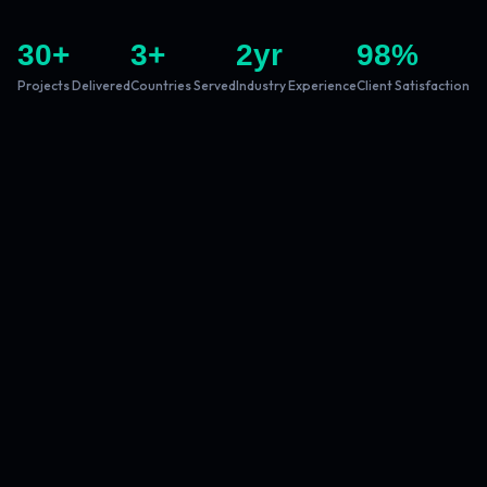
30
+
3
+
2
yr
98
%
Projects Delivered
Countries Served
Industry Experience
Client Satisfaction