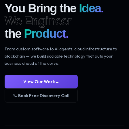
You Bring the
Idea.
We Engineer
the
Product.
From custom software to AI agents, cloud infrastructure to
blockchain — we build scalable technology that puts your
business ahead of the curve.
View Our Work
→
📞 Book Free Discovery Call