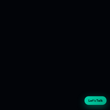
Let's Talk