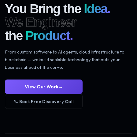
You Bring the
Idea.
We Engineer
the
Product.
From custom software to AI agents, cloud infrastructure to
blockchain — we build scalable technology that puts your
business ahead of the curve.
View Our Work
→
📞 Book Free Discovery Call