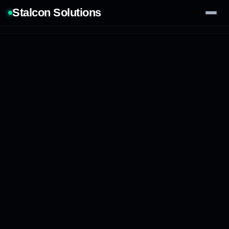
Stalcon Solutions
Services
AI Solutions
Our Work
Process
Tech Stack
Contact