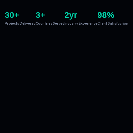
30
+
3
+
2
yr
98
%
Projects Delivered
Countries Served
Industry Experience
Client Satisfaction