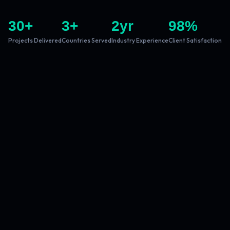
30
+
3
+
2
yr
98
%
Projects Delivered
Countries Served
Industry Experience
Client Satisfaction