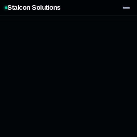
Stalcon Solutions
Services
AI Solutions
Our Work
Process
Tech Stack
Contact