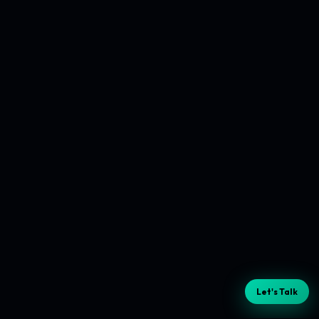
Let's Talk