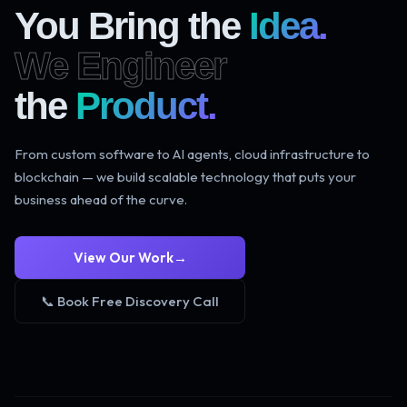
You Bring the
Idea.
We Engineer
the
Product.
From custom software to AI agents, cloud infrastructure to
blockchain — we build scalable technology that puts your
business ahead of the curve.
View Our Work
→
📞 Book Free Discovery Call