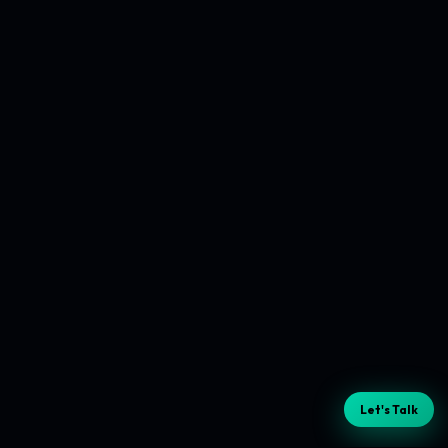
Let's Talk