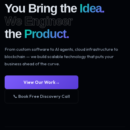
You Bring the
Idea.
We Engineer
the
Product.
From custom software to AI agents, cloud infrastructure to
blockchain — we build scalable technology that puts your
business ahead of the curve.
View Our Work
→
📞 Book Free Discovery Call