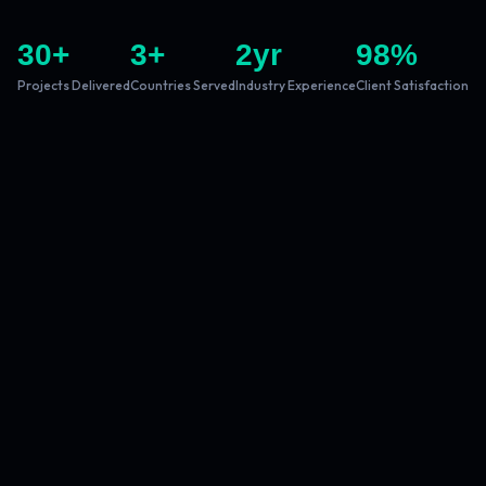
30
+
3
+
2
yr
98
%
Projects Delivered
Countries Served
Industry Experience
Client Satisfaction