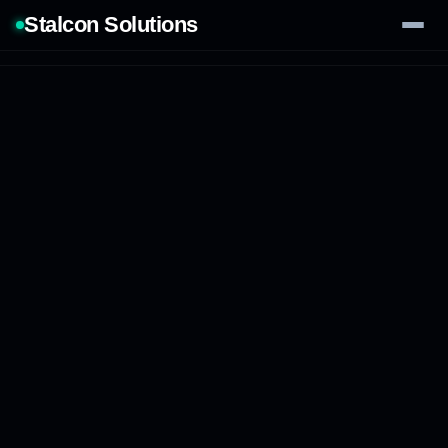
Stalcon Solutions
Services
AI Solutions
Our Work
Process
Tech Stack
Contact