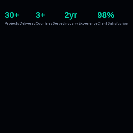
30
+
3
+
2
yr
98
%
Projects Delivered
Countries Served
Industry Experience
Client Satisfaction