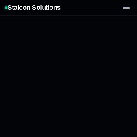
Stalcon Solutions
Services
AI Solutions
Our Work
Process
Tech Stack
Contact