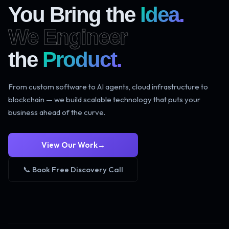
You Bring the
Idea.
We Engineer
the
Product.
From custom software to AI agents, cloud infrastructure to
blockchain — we build scalable technology that puts your
business ahead of the curve.
View Our Work
→
📞 Book Free Discovery Call