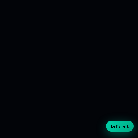
Let's Talk