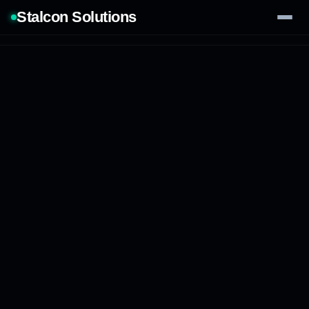
Stalcon Solutions
Services
AI Solutions
Our Work
Process
Tech Stack
Contact