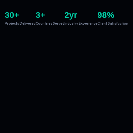
30
+
3
+
2
yr
98
%
Projects Delivered
Countries Served
Industry Experience
Client Satisfaction