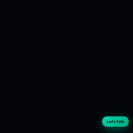
Let's Talk