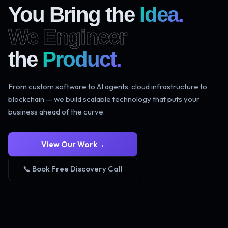
You Bring the
Idea.
We Engineer
the
Product.
From custom software to AI agents, cloud infrastructure to
blockchain — we build scalable technology that puts your
business ahead of the curve.
View Our Work
→
📞 Book Free Discovery Call