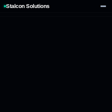
Stalcon Solutions
Services
AI Solutions
Our Work
Process
Tech Stack
Contact