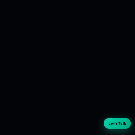
Let's Talk