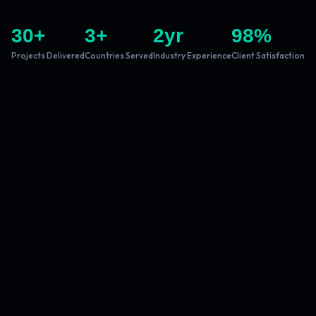
30
+
3
+
2
yr
98
%
Projects Delivered
Countries Served
Industry Experience
Client Satisfaction