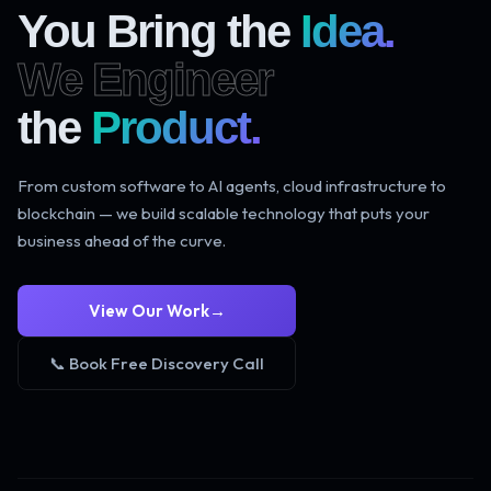
You Bring the
Idea.
We Engineer
the
Product.
From custom software to AI agents, cloud infrastructure to
blockchain — we build scalable technology that puts your
business ahead of the curve.
View Our Work
→
📞 Book Free Discovery Call