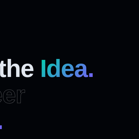
 the
Idea.
er
.