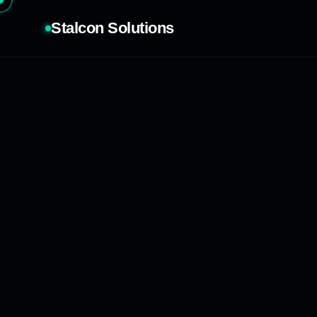
Stalcon Solutions