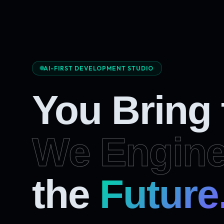
AI-FIRST DEVELOPMENT STUDIO
You Bring
We Engine
the
Future