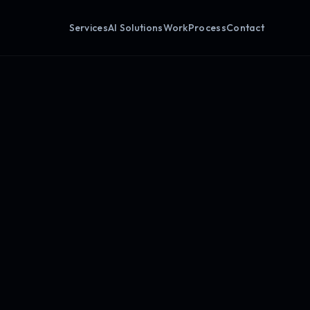
Services
AI Solutions
Work
Process
Contact