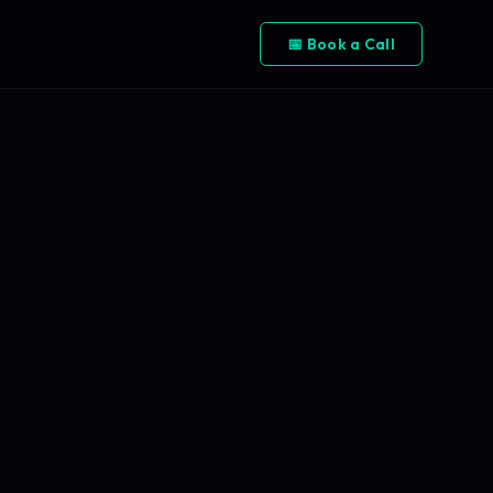
📅 Book a Call