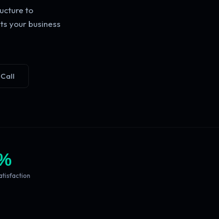
ucture to
ts your business
 Call
%
atisfaction