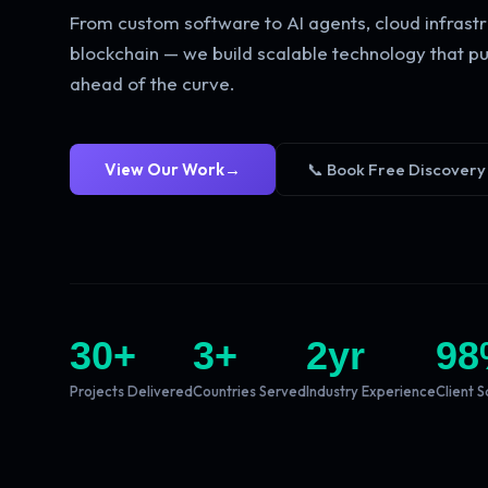
From custom software to AI agents, cloud infrastr
blockchain — we build scalable technology that pu
ahead of the curve.
View Our Work
→
📞 Book Free Discovery
30
+
3
+
2
yr
98
Projects Delivered
Countries Served
Industry Experience
Client S