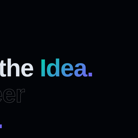
 the
Idea.
er
.