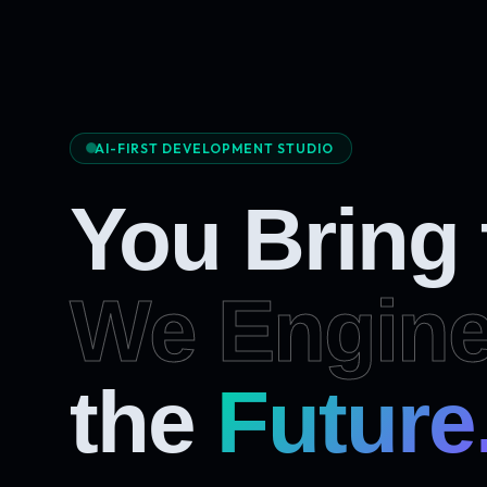
AI-FIRST DEVELOPMENT STUDIO
You Bring
We Engine
Future
the