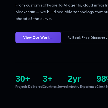
From custom software to AI agents, cloud infrastr
blockchain — we build scalable technology that pu
ahead of the curve.
View Our Work
→
📞 Book Free Discovery
30
+
3
+
2
yr
98
Projects Delivered
Countries Served
Industry Experience
Client S