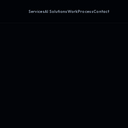
Services
AI Solutions
Work
Process
Contact