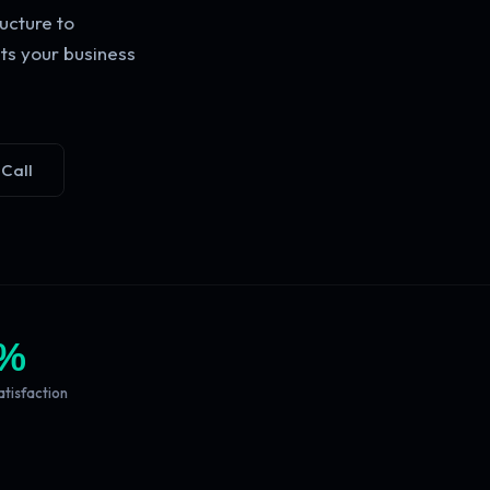
ucture to
ts your business
 Call
%
atisfaction