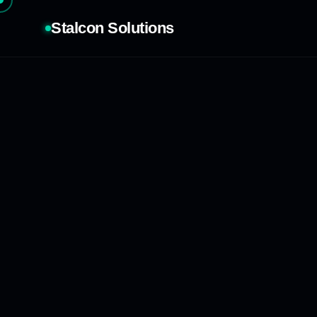
Stalcon Solutions