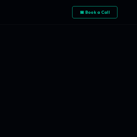
📅 Book a Call