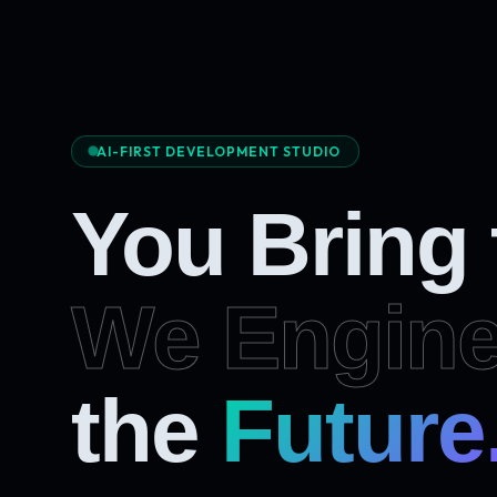
AI-FIRST DEVELOPMENT STUDIO
You Bring
We Engine
the
Future