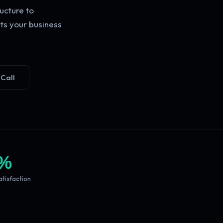
ucture to
ts your business
 Call
%
atisfaction