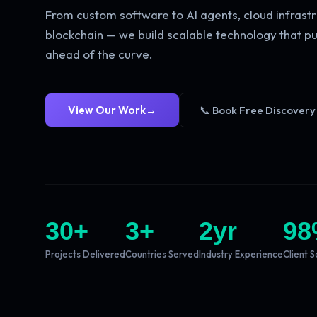
From custom software to AI agents, cloud infrastr
blockchain — we build scalable technology that pu
ahead of the curve.
View Our Work
→
📞 Book Free Discovery
30
+
3
+
2
yr
98
Projects Delivered
Countries Served
Industry Experience
Client S