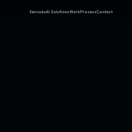
Services
AI Solutions
Work
Process
Contact