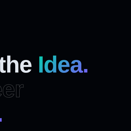
 the
Idea.
er
.