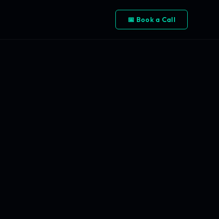
📅 Book a Call