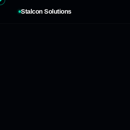
Stalcon Solutions