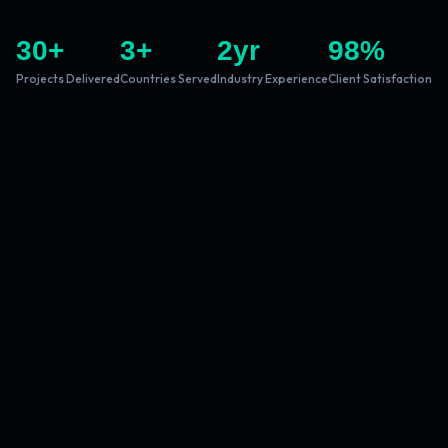
30
+
3
+
2
yr
98
%
Projects Delivered
Countries Served
Industry Experience
Client Satisfaction