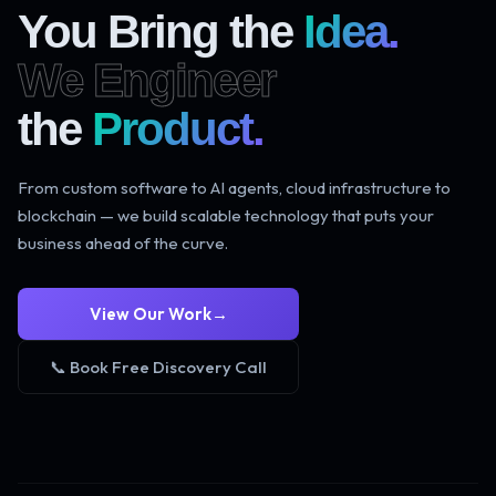
You Bring the
Idea.
We Engineer
the
Product.
From custom software to AI agents, cloud infrastructure to
blockchain — we build scalable technology that puts your
business ahead of the curve.
View Our Work
→
📞 Book Free Discovery Call