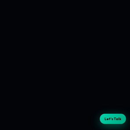
Let's Talk