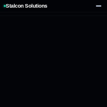
Stalcon Solutions
Services
AI Solutions
Our Work
Process
Tech Stack
Contact