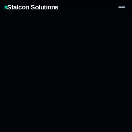
Stalcon Solutions
Services
AI Solutions
Our Work
Process
Tech Stack
Contact