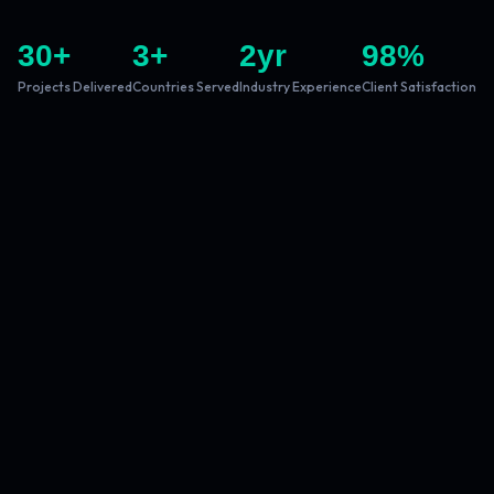
30
+
3
+
2
yr
98
%
Projects Delivered
Countries Served
Industry Experience
Client Satisfaction