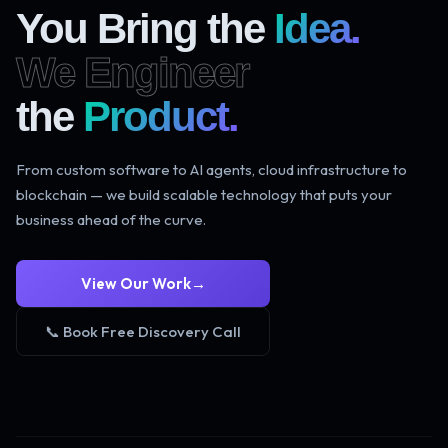
You Bring the
Idea.
We Engineer
the
Product.
From custom software to AI agents, cloud infrastructure to
blockchain — we build scalable technology that puts your
business ahead of the curve.
View Our Work
→
📞 Book Free Discovery Call