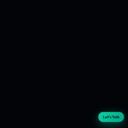
Let's Talk